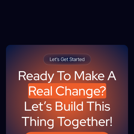
Let’s Get Started
Ready To Make A
Real Change?
Let’s Build This
Thing Together!