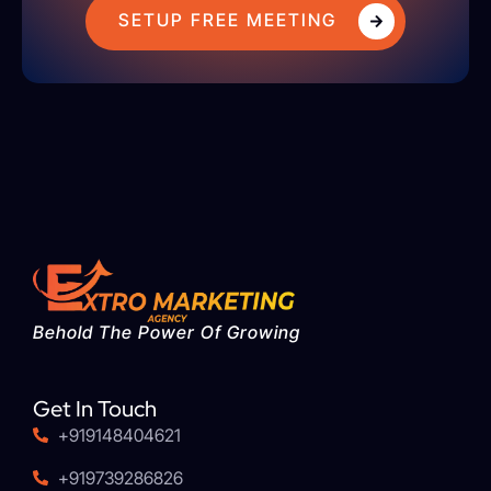
SETUP FREE MEETING
Behold The Power Of Growing
Get In Touch
+919148404621
+919739286826