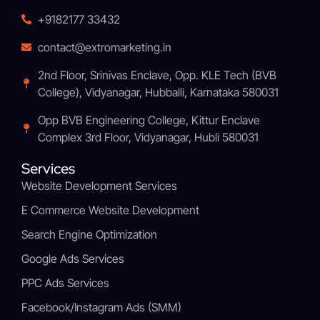
+9182177 33432
contact@extromarketing.in
2nd Floor, Srinivas Enclave, Opp. KLE Tech (BVB
College), Vidyanagar, Hubballi, Karnataka 580031
Opp BVB Engineering College, Kittur Enclave
Complex 3rd Floor, Vidyanagar, Hubli 580031
Services
Website Development Services
E Commerce Website Development
Search Engine Optimization
Google Ads Services
PPC Ads Services
Facebook/Instagram Ads (SMM)